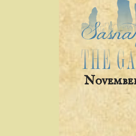
November 