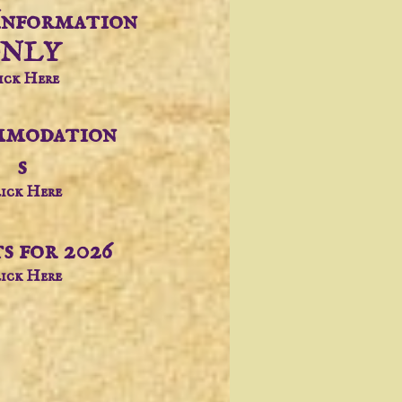
Information
NLY
ick Here
modation
s
ick Here
s for 2026
ick Here