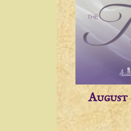
August 