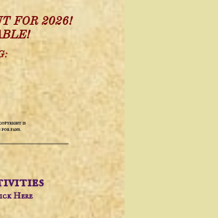
T FOR 2026!
ABLE!
G:
opyright is
 for fans
.
ivities​
lick Here