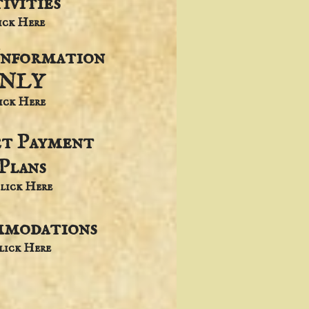
ivities
lick Here
Information
NLY
lick Here
et Payment
Plans
lick Here
modations
Click Here