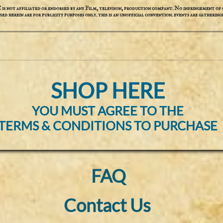
not affiliated or endorsed by any Film, televison, production compant. No infringement of c
used herein are for publicity purposes only. this is an unofficial convention. events are gatherings
SHOP HERE
YOU MUST AGREE TO THE
TERMS & CONDITIONS TO PURCHASE
FAQ
Contact Us