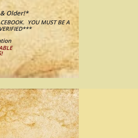
 & Older!*
​​
ACEBOOK. YOU MUST BE A
VERIFIED***
tion
ABLE
S!