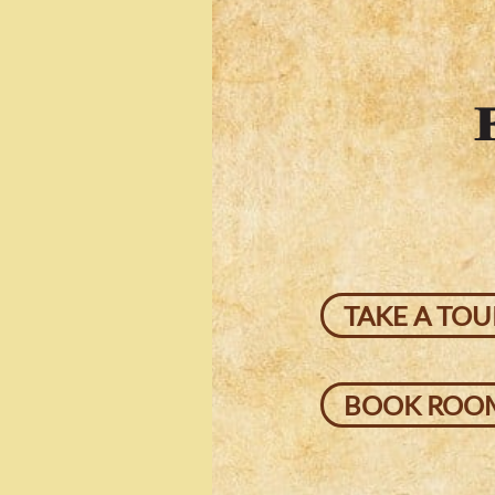
TAKE A TOU
BOOK ROO