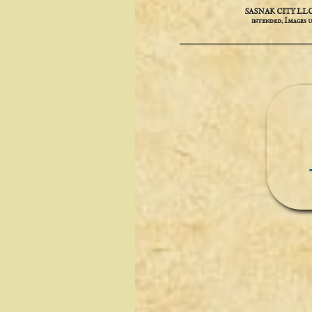
SASNAK CITY LLC is 
intended. ​​Images 