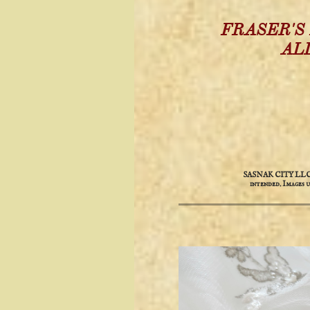
FRASER'S
AL
SASNAK CITY LLC is 
intended. ​​Images 