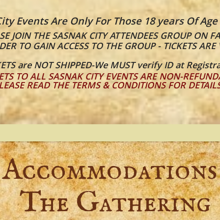
ity Events Are Only For Those 18 years Of Age
E JOIN THE SASNAK CITY ATTENDEES GROUP ON F
DER TO GAIN ACCESS TO THE GROUP - TICKETS ARE 
ETS are NOT SHIPPED-We MUST verify ID at Registra
ETS TO ALL SASNAK CITY EVENTS ARE NON-REFUND
LEASE READ THE TERMS & CONDITIONS FOR DETAIL
Accommodations
The Gathering