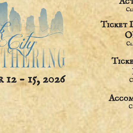
Act
​C
Ticket 
O
​C
Tick
12 - 15, 2026
C
Accom
​