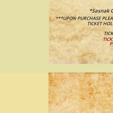
*Sasnak C
**UPON PURCHASE PLEAS
*
TICKET HOL
TICK
TICK
P