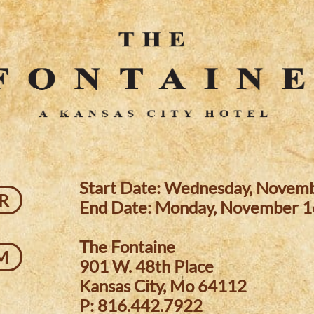
Start Date: Wednesday, Novem
R
End Date: Monday, November 1
The Fontaine
M
901 W. 48th Place
Kansas City, Mo 64112
P: 816.442.7922