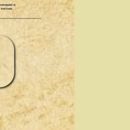
opyright is
 for fans
.