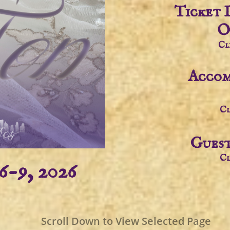
Ticket 
O
Cl
Accom
Cl
Guest
Cl
6-9, 2026
Scroll Down to View Selected Page