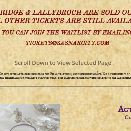
 RIDGE & LALLYBROCH ARE SOLD OU
L OTHER TICKETS ARE STILL AVAIL
YOU CAN JOIN THE WAITLIST BY EMAILIN
TICKETS@SASNAKCITY.COM
Scroll Down to View Selected Page
not affiliated or endorsed by any Film, televison, production compant. No infringement of c
used herein are for publicity purposes only. this is an unofficial convention. events are gatherings
Act
​C