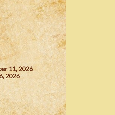
ber 11, 2026
6, 2026